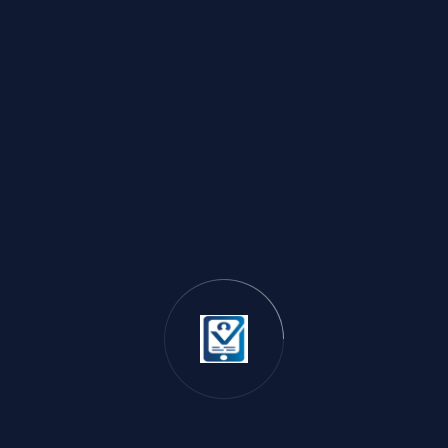
$20 VISA Card
Category:
VISA CARD
Price:
$22.00 USD
Available:
0 pcs