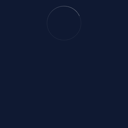
Email
onlinevision.bd@gmail.co