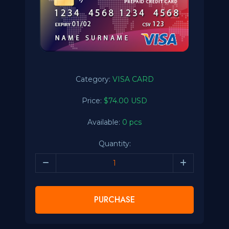
Category:
VISA CARD
Price:
$74.00 USD
Available:
0 pcs
Quantity:
PURCHASE