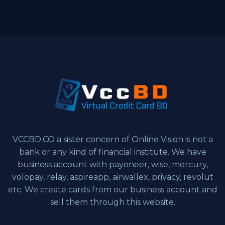
VCCBD.CO a sister concern of Online Vision is not a
bank or any kind of financial institute. We have
business account with payoneer, wise, mercury,
volopay, relay, aspireapp, airwallex, privacy, revolut
etc. We create cards from our business account and
sell them through this website.