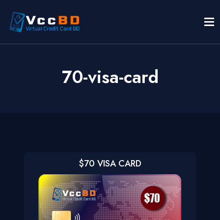
70-visa-card
$70 VISA CARD