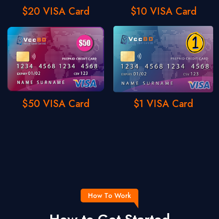
$20 VISA Card
$10 VISA Card
$50 VISA Card
$1 VISA Card
How To Work