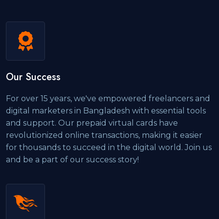
Our Success
For over 15 years, we've empowered freelancers and
digital marketers in Bangladesh with essential tools
and support. Our prepaid virtual cards have
revolutionized online transactions, making it easier
for thousands to succeed in the digital world. Join us
and be a part of our success story!