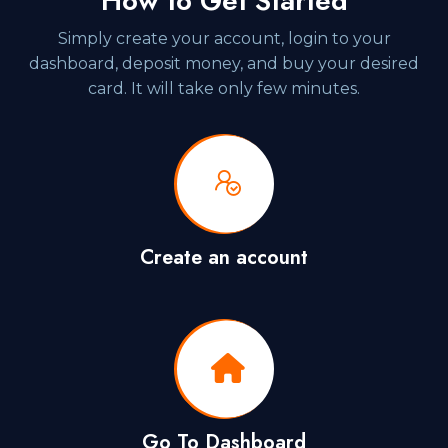
How to Get Started
Simply create your account, login to your
dashboard, deposit money, and buy your desired
card. It will take only few minutes.
Create an account
Go To Dashboard