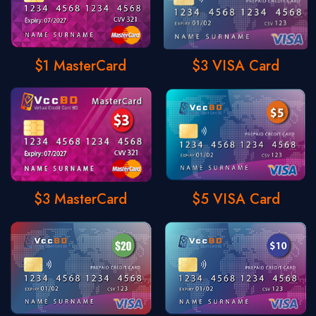
$1 MasterCard
$3 VISA Card
$3 MasterCard
$5 VISA Card