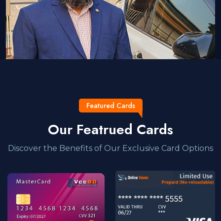
Featured Cards
Our Featrued Cards
Discover the Benefits of Our Exclusive Card Options