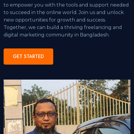
to empower you with the tools and support needed
to succeed in the online world. Join us and unlock
new opportunities for growth and success.
Together, we can build a thriving freelancing and
digital marketing community in Bangladesh.
GET STARTED