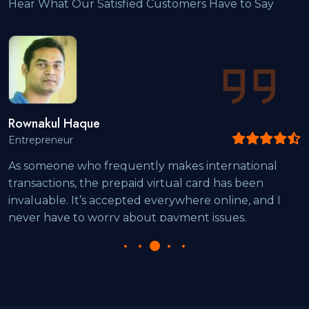
Hear What Our Satisfied Customers Have to Say
ul Haque
Rakib
eneur
Digital
eone who frequently makes international
"I’ve 
tions, the prepaid virtual card has been
online
ble. It’s accepted everywhere online, and I
The in
have to worry about payment issues.
notch.