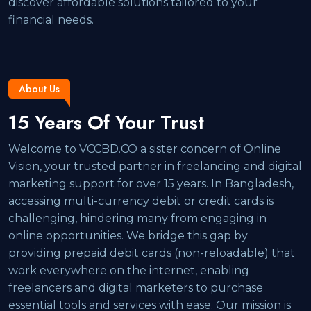
discover affordable solutions tailored to your
financial needs.
About Us
15 Years Of Your Trust
Welcome to VCCBD.CO a sister concern of Online
Vision, your trusted partner in freelancing and digital
marketing support for over 15 years. In Bangladesh,
accessing multi-currency debit or credit cards is
challenging, hindering many from engaging in
online opportunities. We bridge this gap by
providing prepaid debit cards (non-reloadable) that
work everywhere on the internet, enabling
freelancers and digital marketers to purchase
essential tools and services with ease. Our mission is