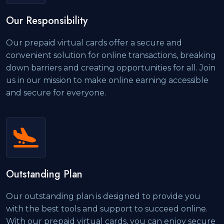
Our Responsibility
Our prepaid virtual cards offer a secure and
convenient solution for online transactions, breaking
down barriers and creating opportunities for all. Join
us in our mission to make online earning accessible
and secure for everyone.
Outstanding Plan
Our outstanding plan is designed to provide you
with the best tools and support to succeed online.
With our prepaid virtual cards, you can enjoy secure