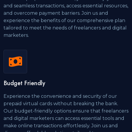
and seamless transactions, access essential resources,
and overcome payment barriers. Join us and
experience the benefits of our comprehensive plan
tailored to meet the needs of freelancers and digital
marketers.
Budget Friendly
Experience the convenience and security of our
prepaid virtual cards without breaking the bank.
Our budget-friendly options ensure that freelancers
and digital marketers can access essential tools and
make online transactions effortlessly. Join us and