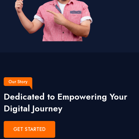
Our Story
Dedicated to Empowering Your
Digital Journey
GET STARTED