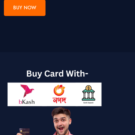
BUY NOW