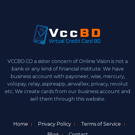
VCCBD.CO a sister concern of Online Vision is not a
bank or any kind of financial institute. We have
business account with payoneer, wise, mercury,
volopay, relay, aspireapp, airwallex, privacy, revolut
etc. We create cards from our business account and
sell them through this website.
Home
Privacy Policy
Terms of Service
Blog
Contact