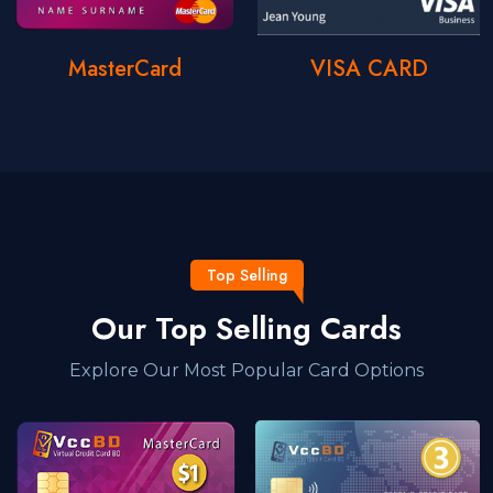
MasterCard
VISA CARD
Top Selling
Our Top Selling Cards
Explore Our Most Popular Card Options