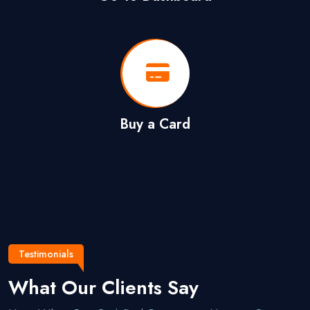
Buy a Card
Testimonials
What Our Clients Say