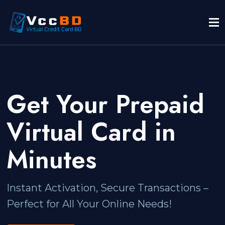
Get Your Prepaid
Virtual Card in
Minutes
Instant Activation, Secure Transactions –
Perfect for All Your Online Needs!