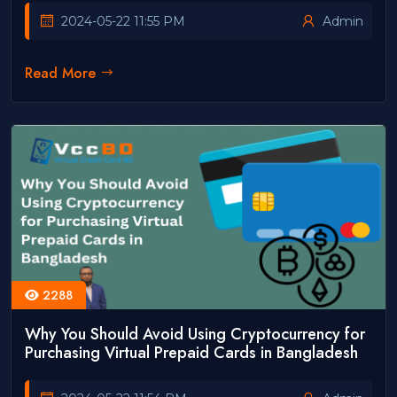
2024-05-22 11:55 PM
Admin
Read More
2288
Why You Should Avoid Using Cryptocurrency for
Purchasing Virtual Prepaid Cards in Bangladesh