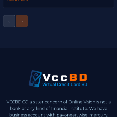
›
‹
VCCBD.CO a sister concern of Online Vision is not a
bank or any kind of financial institute. We have
business account with payoneer, wise, mercury,