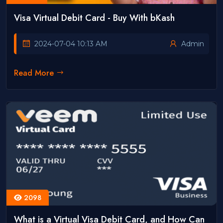
Visa Virtual Debit Card - Buy With bKash
2024-07-04 10:13 AM
Admin
Read More
2098
What is a Virtual Visa Debit Card, and How Can