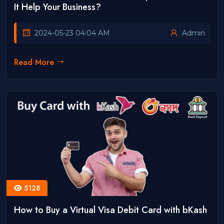
It Help Your Business?
2024-05-23 04:04 AM
Admin
Read More
5128
How to Buy a Virtual Visa Debit Card with bKash