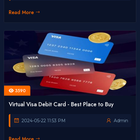
Read More
3590
Virtual Visa Debit Card - Best Place to Buy
2024-05-22 11:53 PM
Admin
Read More