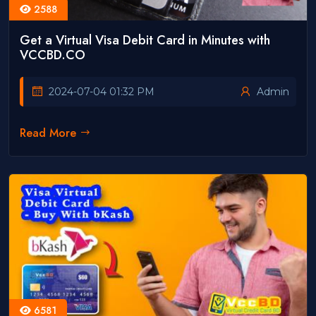
2588
Get a Virtual Visa Debit Card in Minutes with
VCCBD.CO
2024-07-04 01:32 PM
Admin
Read More
6581