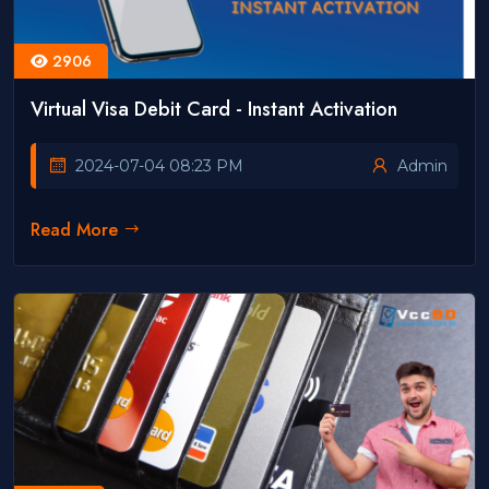
2906
Virtual Visa Debit Card - Instant Activation
2024-07-04 08:23 PM
Admin
Read More