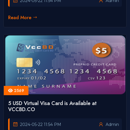
2024-05-22 11:54 PM
Admin
Read More
2569
5 USD Virtual Visa Card is Available at
VCCBD.CO
2024-05-22 11:54 PM
Admin