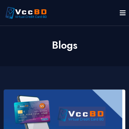
Blogs