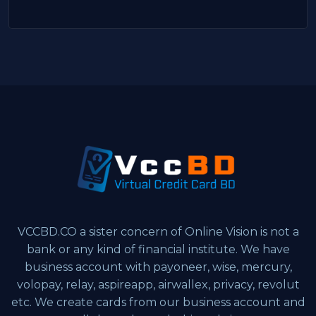
VCCBD.CO a sister concern of Online Vision is not a
bank or any kind of financial institute. We have
business account with payoneer, wise, mercury,
volopay, relay, aspireapp, airwallex, privacy, revolut
etc. We create cards from our business account and