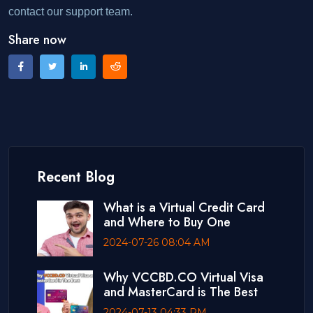
contact our support team.
Share now
Recent Blog
What is a Virtual Credit Card
and Where to Buy One
2024-07-26 08:04 AM
Why VCCBD.CO Virtual Visa
and MasterCard is The Best
2024-07-13 04:33 PM