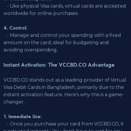
- Like physical Visa cards, virtual cards are accepted
worldwide for online purchases.
4. Control:
- Manage and control your spending with a fixed
amount on the card, ideal for budgeting and
avoiding overspending.
Instant Activation: The VCCBD.CO Advantage
VCCBD.CO stands out as a leading provider of Virtual
Visa Debit Cards in Bangladesh, primarily due to the
instant activation feature. Here’s why this is a game-
changer:
1. Immediate Use:
- Once you purchase your card from VCCBD.CO, it