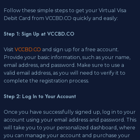
Follow these simple steps to get your Virtual Visa
Debit Card from VCCBD.CO quickly and easily:
Step 1: Sign Up at VCCBD.CO
Visit
VCCBD.CO
and sign up for a free account.
Provide your basic information, such as your name,
email address, and password. Make sure to use a
valid email address, as you will need to verify it to
complete the registration process.
Step 2: Log In to Your Account
Once you have successfully signed up, log in to your
account using your email address and password. This
will take you to your personalized dashboard, where
you can manage your account and purchase your