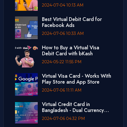
2024-07-04 10:13 AM
Best Virtual Debit Card for
Facebook Ads
2024-07-06 10:33 AM
How to Buy a Virtual Visa
Debit Card with bKash
2024-05-22 11:55 PM
Virtual Visa Card - Works With
Play Store and App Store
2024-07-06 11:11 AM
Virtual Credit Card in
Bangladesh - Dual Currency
Card
2024-07-06 04:32 PM