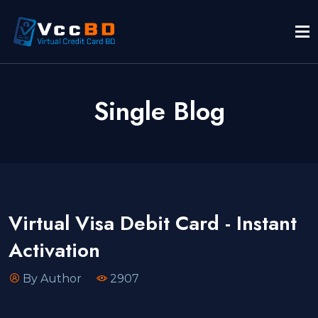
Single Blog
Virtual Visa Debit Card - Instant
Activation
By Author
2907