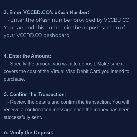
3. Enter VCCBD.CO's bKash Number:
- Enter the bKash number provided by VCCBD.CO.
You can find this number in the deposit section of
your VCCBD.CO dashboard.
4. Enter the Amount:
- Specify the amount you want to deposit. Make sure it
covers the cost of the Virtual Visa Debit Card you intend to
purchase.
5. Confirm the Transaction:
- Review the details and confirm the transaction. You will
receive a confirmation message once the money has been
successfully sent.
6. Verify the Deposit: