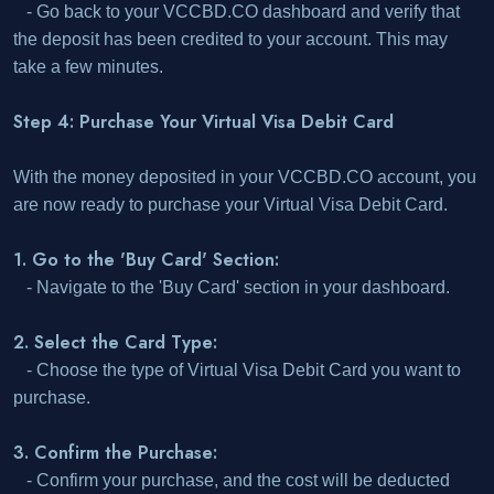
- Go back to your VCCBD.CO dashboard and verify that
the deposit has been credited to your account. This may
take a few minutes.
Step 4: Purchase Your Virtual Visa Debit Card
With the money deposited in your VCCBD.CO account, you
are now ready to purchase your Virtual Visa Debit Card.
1. Go to the 'Buy Card' Section:
- Navigate to the 'Buy Card' section in your dashboard.
2. Select the Card Type:
- Choose the type of Virtual Visa Debit Card you want to
purchase.
3. Confirm the Purchase:
- Confirm your purchase, and the cost will be deducted