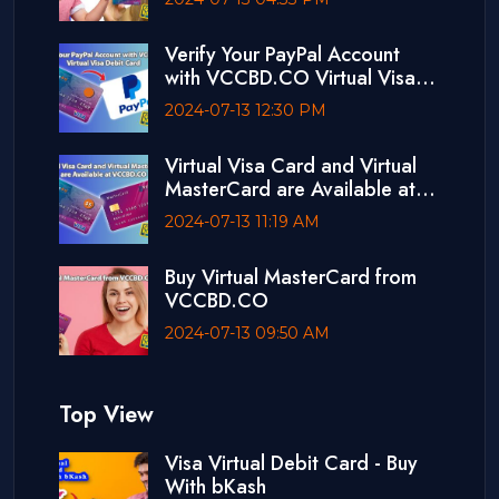
Verify Your PayPal Account
with VCCBD.CO Virtual Visa
Debit Card
2024-07-13 12:30 PM
Virtual Visa Card and Virtual
MasterCard are Available at
VCCBD.CO
2024-07-13 11:19 AM
Buy Virtual MasterCard from
VCCBD.CO
2024-07-13 09:50 AM
Top View
Visa Virtual Debit Card - Buy
With bKash