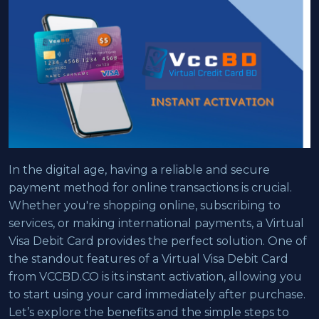
In the digital age, having a reliable and secure
payment method for online transactions is crucial.
Whether you're shopping online, subscribing to
services, or making international payments, a Virtual
Visa Debit Card provides the perfect solution. One of
the standout features of a Virtual Visa Debit Card
from VCCBD.CO is its instant activation, allowing you
to start using your card immediately after purchase.
Let’s explore the benefits and the simple steps to