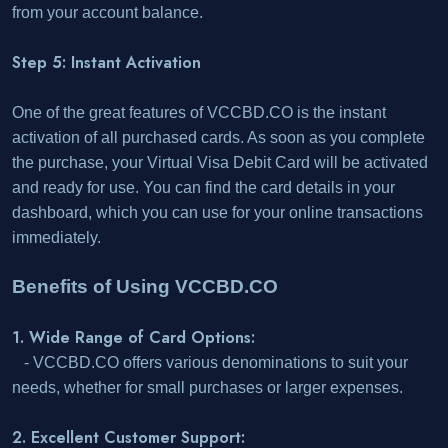
from your account balance.
Step 5: Instant Activation
One of the great features of VCCBD.CO is the instant
activation of all purchased cards. As soon as you complete
the purchase, your Virtual Visa Debit Card will be activated
and ready for use. You can find the card details in your
dashboard, which you can use for your online transactions
immediately.
Benefits of Using VCCBD.CO
1. Wide Range of Card Options:
- VCCBD.CO offers various denominations to suit your
needs, whether for small purchases or larger expenses.
2. Excellent Customer Support: