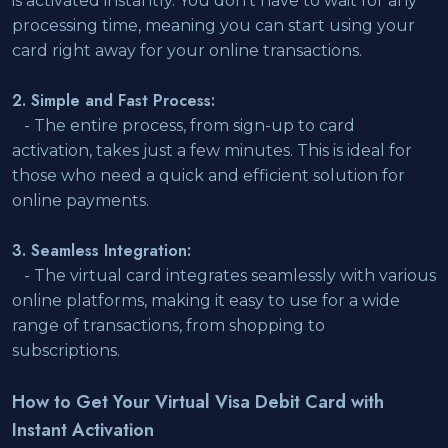
is activated instantly. You don't have to wait for any
processing time, meaning you can start using your
card right away for your online transactions.
2. Simple and Fast Process:
- The entire process, from sign-up to card
activation, takes just a few minutes. This is ideal for
those who need a quick and efficient solution for
online payments.
3. Seamless Integration:
- The virtual card integrates seamlessly with various
online platforms, making it easy to use for a wide
range of transactions, from shopping to
subscriptions.
How to Get Your Virtual Visa Debit Card with
Instant Activation