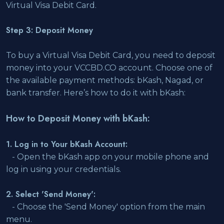
Virtual Visa Debit Card.
Step 3: Deposit Money
To buy a Virtual Visa Debit Card, you need to deposit
money into your VCCBD.CO account. Choose one of
the available payment methods: bKash, Nagad, or
bank transfer. Here’s how to do it with bKash:
How to Deposit Money with bKash:
1. Log in to Your bKash Account:
- Open the bKash app on your mobile phone and
log in using your credentials.
2. Select 'Send Money':
- Choose the 'Send Money' option from the main
menu.