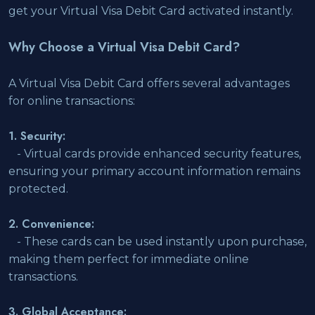
get your Virtual Visa Debit Card activated instantly.
Why Choose a Virtual Visa Debit Card?
A Virtual Visa Debit Card offers several advantages
for online transactions:
1. Security:
- Virtual cards provide enhanced security features,
ensuring your primary account information remains
protected.
2. Convenience:
- These cards can be used instantly upon purchase,
making them perfect for immediate online
transactions.
3. Global Acceptance: