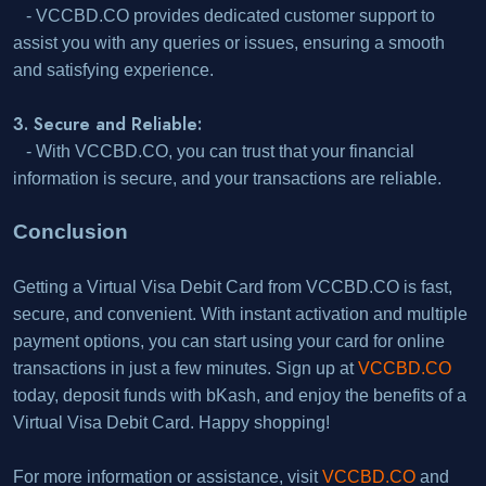
- VCCBD.CO provides dedicated customer support to
assist you with any queries or issues, ensuring a smooth
and satisfying experience.
3. Secure and Reliable:
- With VCCBD.CO, you can trust that your financial
information is secure, and your transactions are reliable.
Conclusion
Getting a Virtual Visa Debit Card from VCCBD.CO is fast,
secure, and convenient. With instant activation and multiple
payment options, you can start using your card for online
transactions in just a few minutes. Sign up at
VCCBD.CO
today, deposit funds with bKash, and enjoy the benefits of a
Virtual Visa Debit Card. Happy shopping!
For more information or assistance, visit
VCCBD.CO
and