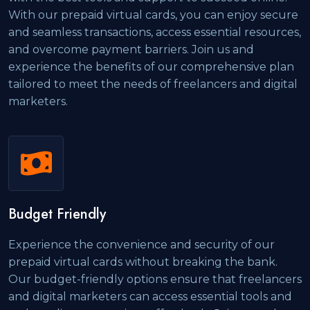
With our prepaid virtual cards, you can enjoy secure
and seamless transactions, access essential resources,
and overcome payment barriers. Join us and
experience the benefits of our comprehensive plan
tailored to meet the needs of freelancers and digital
marketers.
Budget Friendly
Experience the convenience and security of our
prepaid virtual cards without breaking the bank.
Our budget-friendly options ensure that freelancers
and digital marketers can access essential tools and