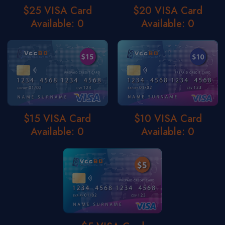
$25 VISA Card
$20 VISA Card
Available: 0
Available: 0
$15 VISA Card
$10 VISA Card
Available: 0
Available: 0