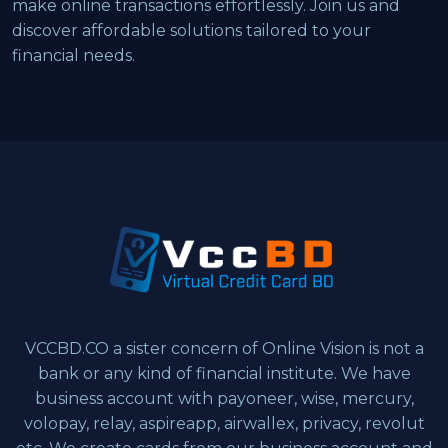
make online transactions effortlessly. Join us and
discover affordable solutions tailored to your
financial needs.
VCCBD.CO a sister concern of Online Vision is not a
bank or any kind of financial institute. We have
business account with payoneer, wise, mercury,
volopay, relay, aspireapp, airwallex, privacy, revolut