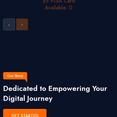
$5 VISA Card
Available: 0
›
‹
Our Story
Dedicated to Empowering Your
Digital Journey
GET STARTED