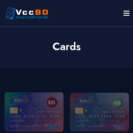
Cards