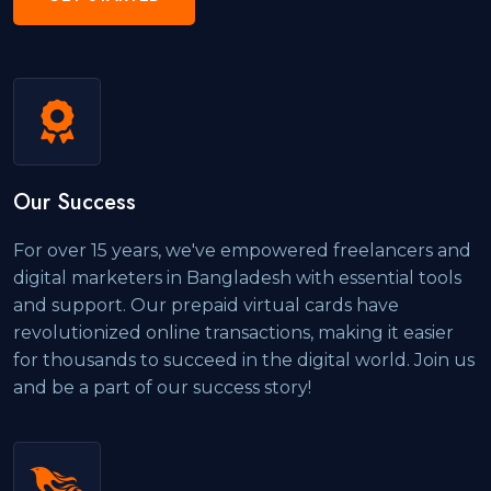
Our Success
For over 15 years, we've empowered freelancers and
digital marketers in Bangladesh with essential tools
and support. Our prepaid virtual cards have
revolutionized online transactions, making it easier
for thousands to succeed in the digital world. Join us
and be a part of our success story!