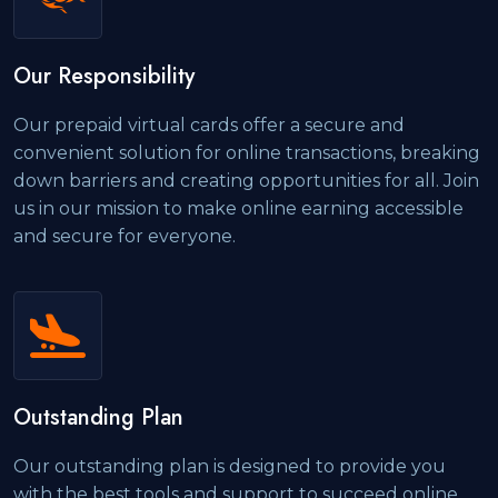
Our Responsibility
Our prepaid virtual cards offer a secure and
convenient solution for online transactions, breaking
down barriers and creating opportunities for all. Join
us in our mission to make online earning accessible
and secure for everyone.
Outstanding Plan
Our outstanding plan is designed to provide you
with the best tools and support to succeed online.