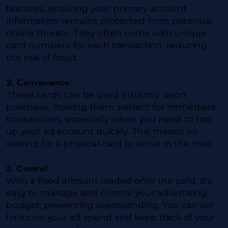
features, ensuring your primary account
information remains protected from potential
online threats. They often come with unique
card numbers for each transaction, reducing
the risk of fraud.
2. Convenience:
These cards can be used instantly upon
purchase, making them perfect for immediate
transactions, especially when you need to top
up your ad account quickly. This means no
waiting for a physical card to arrive in the mail.
3. Control:
With a fixed amount loaded onto the card, it’s
easy to manage and control your advertising
budget, preventing overspending. You can set
limits on your ad spend and keep track of your