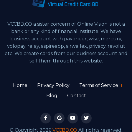
VCCBD.CO a sister concern of Online Vision is not a
bank or any kind of financial institute. We have
business account with payoneer, wise, mercury,
volopay, relay, aspireapp, airwallex, privacy, revolut
etc. We create cards from our business account and
sell them through this website.
Home
Privacy Policy
Terms of Service
Blog
Contact
© Copyright 2026
VCCBD.CO
All rights reserved.