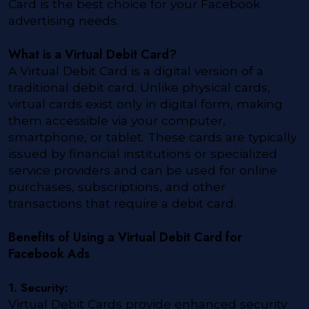
Card is the best choice for your Facebook
advertising needs.
What is a Virtual Debit Card?
A Virtual Debit Card is a digital version of a
traditional debit card. Unlike physical cards,
virtual cards exist only in digital form, making
them accessible via your computer,
smartphone, or tablet. These cards are typically
issued by financial institutions or specialized
service providers and can be used for online
purchases, subscriptions, and other
transactions that require a debit card.
Benefits of Using a Virtual Debit Card for
Facebook Ads
1. Security:
Virtual Debit Cards provide enhanced security