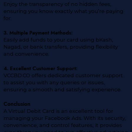
Enjoy the transparency of no hidden fees,
ensuring you know exactly what you’re paying
for.
3. Multiple Payment Methods:
Easily add funds to your card using bKash,
Nagad, or bank transfers, providing flexibility
and convenience.
4. Excellent Customer Support:
VCCBD.CO offers dedicated customer support
to assist you with any queries or issues,
ensuring a smooth and satisfying experience.
Conclusion
A Virtual Debit Card is an excellent tool for
managing your Facebook Ads. With its security,
convenience, and control features, it provides