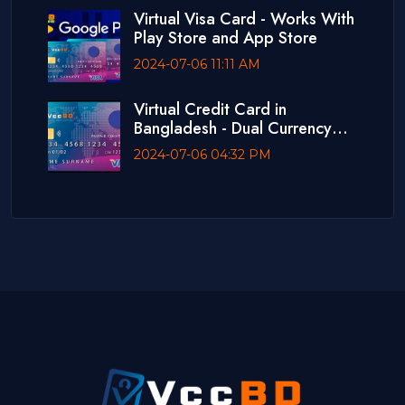
Virtual Visa Card - Works With
Play Store and App Store
2024-07-06 11:11 AM
Virtual Credit Card in
Bangladesh - Dual Currency
Card
2024-07-06 04:32 PM