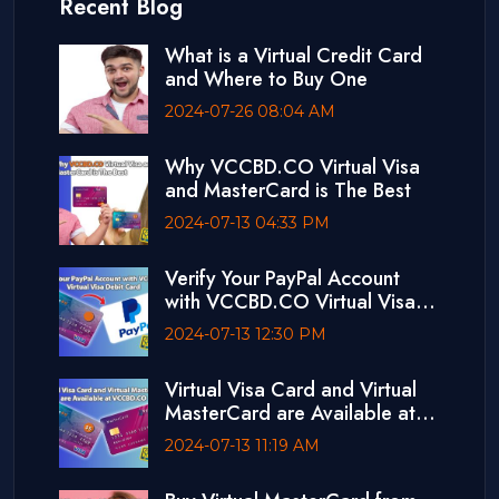
Recent Blog
What is a Virtual Credit Card
and Where to Buy One
2024-07-26 08:04 AM
Why VCCBD.CO Virtual Visa
and MasterCard is The Best
2024-07-13 04:33 PM
Verify Your PayPal Account
with VCCBD.CO Virtual Visa
Debit Card
2024-07-13 12:30 PM
Virtual Visa Card and Virtual
MasterCard are Available at
VCCBD.CO
2024-07-13 11:19 AM