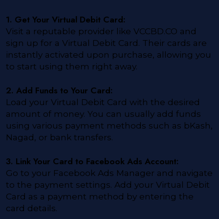
1. Get Your Virtual Debit Card:
Visit a reputable provider like VCCBD.CO and
sign up for a Virtual Debit Card. Their cards are
instantly activated upon purchase, allowing you
to start using them right away.
2. Add Funds to Your Card:
Load your Virtual Debit Card with the desired
amount of money. You can usually add funds
using various payment methods such as bKash,
Nagad, or bank transfers.
3. Link Your Card to Facebook Ads Account:
Go to your Facebook Ads Manager and navigate
to the payment settings. Add your Virtual Debit
Card as a payment method by entering the
card details.