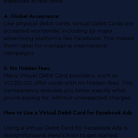
expenses in real-time.
4. Global Acceptance:
Like physical debit cards, Virtual Debit Cards are
accepted worldwide, including by major
advertising platforms like Facebook. This makes
them ideal for managing international
campaigns.
5. No Hidden Fees:
Many Virtual Debit Card providers, such as
VCCBD.CO, offer cards with no hidden fees. This
transparency ensures you know exactly what
you’re paying for, without unexpected charges.
How to Use a Virtual Debit Card for Facebook Ads
Using a Virtual Debit Card for Facebook Ads is
straightforward. Here’s how to get started: