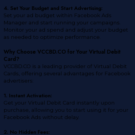
4. Set Your Budget and Start Advertising:
Set your ad budget within Facebook Ads
Manager and start running your campaigns.
Monitor your ad spend and adjust your budget
as needed to optimize performance.
Why Choose VCCBD.CO for Your Virtual Debit
Card?
VCCBD.CO is a leading provider of Virtual Debit
Cards, offering several advantages for Facebook
advertisers:
1. Instant Activation:
Get your Virtual Debit Card instantly upon
purchase, allowing you to start using it for your
Facebook Ads without delay.
2. No Hidden Fees: