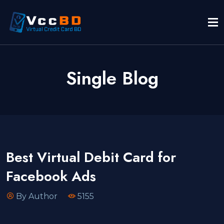
Single Blog
Best Virtual Debit Card for
Facebook Ads
By Author
5155