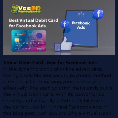
Virtual Debit Card - Best for Facebook Ads
In the dynamic world of online advertising,
having a reliable and secure payment method
is essential for managing your campaigns
effectively. One such solution that stands out is
the Virtual Debit Card. With its convenience,
security, and versatility, a Virtual Debit Card is
the perfect tool for running Facebook Ads. In
this blog post, we'll explore why a Virtual Debit