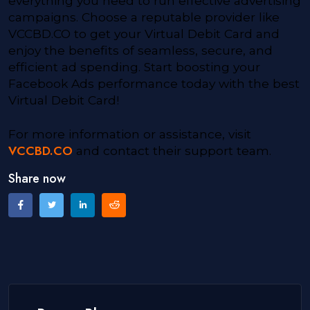
everything you need to run effective advertising
campaigns. Choose a reputable provider like
VCCBD.CO to get your Virtual Debit Card and
enjoy the benefits of seamless, secure, and
efficient ad spending. Start boosting your
Facebook Ads performance today with the best
Virtual Debit Card!
For more information or assistance, visit
VCCBD.CO
and contact their support team.
Share now