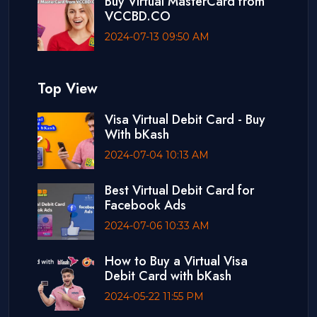
Buy Virtual MasterCard from
VCCBD.CO
2024-07-13 09:50 AM
Top View
Visa Virtual Debit Card - Buy
With bKash
2024-07-04 10:13 AM
Best Virtual Debit Card for
Facebook Ads
2024-07-06 10:33 AM
How to Buy a Virtual Visa
Debit Card with bKash
2024-05-22 11:55 PM