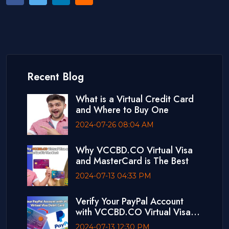
Recent Blog
What is a Virtual Credit Card
and Where to Buy One
2024-07-26 08:04 AM
Why VCCBD.CO Virtual Visa
and MasterCard is The Best
2024-07-13 04:33 PM
Verify Your PayPal Account
with VCCBD.CO Virtual Visa
Debit Card
2024-07-13 12:30 PM