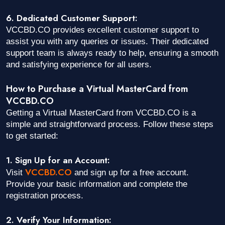
6. Dedicated Customer Support:
VCCBD.CO provides excellent customer support to
assist you with any queries or issues. Their dedicated
support team is always ready to help, ensuring a smooth
and satisfying experience for all users.
How to Purchase a Virtual MasterCard from
VCCBD.CO
Getting a Virtual MasterCard from VCCBD.CO is a
simple and straightforward process. Follow these steps
to get started:
1. Sign Up for an Account:
VCCBD.CO
Visit
and sign up for a free account.
Provide your basic information and complete the
registration process.
2. Verify Your Information: