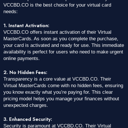
VCCBD.CO is the best choice for your virtual card
needs:
1. Instant Activation:
VCCBD.CO offers instant activation of their Virtual
MasterCards. As soon as you complete the purchase,
your card is activated and ready for use. This immediate
availability is perfect for users who need to make urgent
online payments.
2. No Hidden Fees:
Transparency is a core value at VCCBD.CO. Their
Virtual MasterCards come with no hidden fees, ensuring
you know exactly what you’re paying for. This clear
pricing model helps you manage your finances without
unexpected charges.
3. Enhanced Security:
Security is paramount at VCCBD.CO. Their Virtual