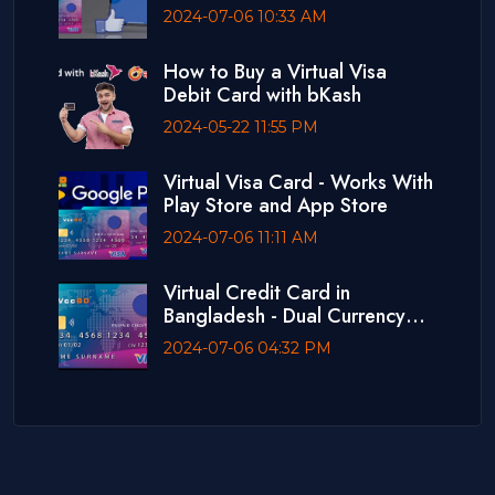
2024-07-06 10:33 AM
How to Buy a Virtual Visa
Debit Card with bKash
2024-05-22 11:55 PM
Virtual Visa Card - Works With
Play Store and App Store
2024-07-06 11:11 AM
Virtual Credit Card in
Bangladesh - Dual Currency
Card
2024-07-06 04:32 PM