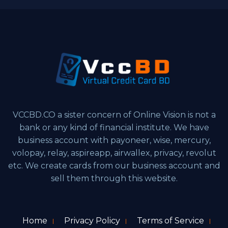
VCCBD.CO a sister concern of Online Vision is not a
bank or any kind of financial institute. We have
business account with payoneer, wise, mercury,
volopay, relay, aspireapp, airwallex, privacy, revolut
etc. We create cards from our business account and
sell them through this website.
Home
Privacy Policy
Terms of Service