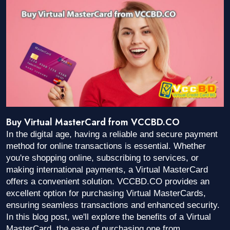
Buy Virtual MasterCard from VCCBD.CO
In the digital age, having a reliable and secure payment
method for online transactions is essential. Whether
you're shopping online, subscribing to services, or
making international payments, a Virtual MasterCard
offers a convenient solution. VCCBD.CO provides an
excellent option for purchasing Virtual MasterCards,
ensuring seamless transactions and enhanced security.
In this blog post, we'll explore the benefits of a Virtual
MasterCard, the ease of purchasing one from