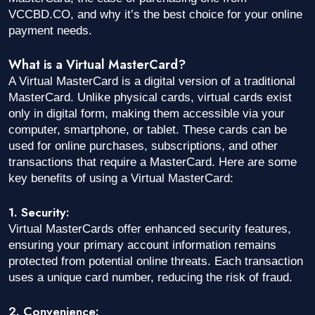
VCCBD.CO, and why it’s the best choice for your online
payment needs.
What is a Virtual MasterCard?
A Virtual MasterCard is a digital version of a traditional
MasterCard. Unlike physical cards, virtual cards exist
only in digital form, making them accessible via your
computer, smartphone, or tablet. These cards can be
used for online purchases, subscriptions, and other
transactions that require a MasterCard. Here are some
key benefits of using a Virtual MasterCard:
1. Security:
Virtual MasterCards offer enhanced security features,
ensuring your primary account information remains
protected from potential online threats. Each transaction
uses a unique card number, reducing the risk of fraud.
2. Convenience: