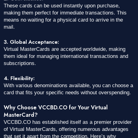
These cards can be used instantly upon purchase,
making them perfect for immediate transactions. This
means no waiting for a physical card to arrive in the
mail.
3. Global Acceptance:
Virtual MasterCards are accepted worldwide, making
them ideal for managing international transactions and
subscriptions.
4. Flexibility:
With various denominations available, you can choose a
card that fits your specific needs without overspending.
Why Choose VCCBD.CO for Your Virtual
MasterCard?
VCCBD.CO has established itself as a premier provider
of Virtual MasterCards, offering numerous advantages
that set it apart from the competition. Here’s why