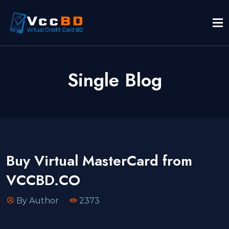
Single Blog
Buy Virtual MasterCard from
VCCBD.CO
By Author
2373