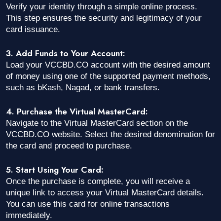
Verify your identity through a simple online process.
This step ensures the security and legitimacy of your
card issuance.
3. Add Funds to Your Account:
Load your VCCBD.CO account with the desired amount
of money using one of the supported payment methods,
such as bKash, Nagad, or bank transfers.
4. Purchase the Virtual MasterCard:
Navigate to the Virtual MasterCard section on the
VCCBD.CO website. Select the desired denomination for
the card and proceed to purchase.
5. Start Using Your Card:
Once the purchase is complete, you will receive a
unique link to access your Virtual MasterCard details.
You can use this card for online transactions
immediately.