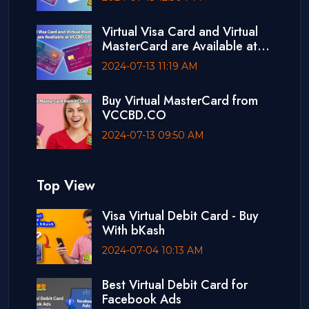
Virtual Visa Card and Virtual
MasterCard are Available at
VCCBD.CO
2024-07-13 11:19 AM
Buy Virtual MasterCard from
VCCBD.CO
2024-07-13 09:50 AM
Top View
Visa Virtual Debit Card - Buy
With bKash
2024-07-04 10:13 AM
Best Virtual Debit Card for
Facebook Ads