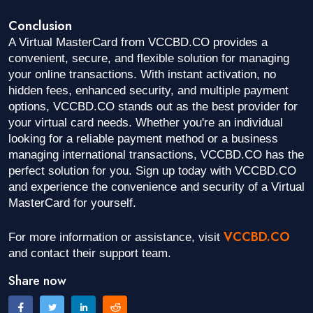
Conclusion
A Virtual MasterCard from VCCBD.CO provides a
convenient, secure, and flexible solution for managing
your online transactions. With instant activation, no
hidden fees, enhanced security, and multiple payment
options, VCCBD.CO stands out as the best provider for
your virtual card needs. Whether you're an individual
looking for a reliable payment method or a business
managing international transactions, VCCBD.CO has the
perfect solution for you. Sign up today with VCCBD.CO
and experience the convenience and security of a Virtual
MasterCard for yourself.
VCCBD.CO
For more information or assistance, visit
and contact their support team.
Share now