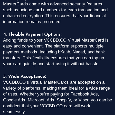
MasterCards come with advanced security features,
such as unique card numbers for each transaction and
enhanced encryption. This ensures that your financial
information remains protected.
4. Flexible Payment Options:
Adding funds to your VCCBD.CO Virtual MasterCard is
easy and convenient. The platform supports multiple
payment methods, including bKash, Nagad, and bank
transfers. This flexibility ensures that you can top up
your card quickly and start using it without hassle.
5. Wide Acceptance:
VCCBD.CO’s Virtual MasterCards are accepted on a
variety of platforms, making them ideal for a wide range
of uses. Whether you’re paying for Facebook Ads,
Google Ads, Microsoft Ads, Shopify, or Viber, you can be
confident that your VCCBD.CO card will work
seamlessly.