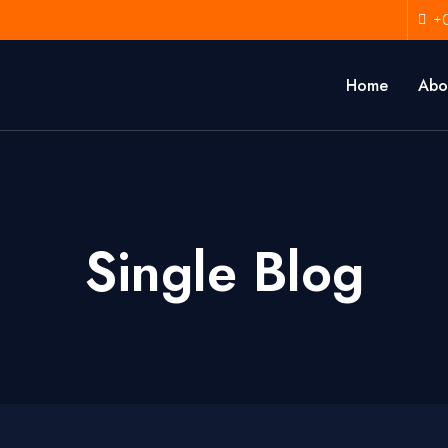
+
Home
Abo
Single Blog