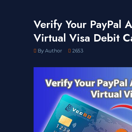
Verify Your PayPal
Virtual Visa Debit C
By Author
2653