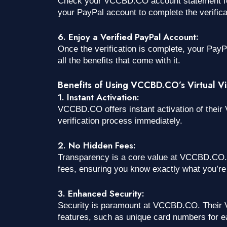
Check your VCCBD.CO account statement for 
your PayPal account to complete the verifica
6. Enjoy a Verified PayPal Account:
Once the verification is complete, your PayPal
all the benefits that come with it.
Benefits of Using VCCBD.CO’s Virtual Vis
1. Instant Activation:
VCCBD.CO offers instant activation of their V
verification process immediately.
2. No Hidden Fees:
Transparency is a core value at VCCBD.CO. 
fees, ensuring you know exactly what you’re 
3. Enhanced Security:
Security is paramount at VCCBD.CO. Their V
features, such as unique card numbers for e