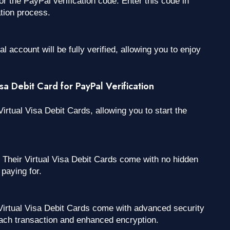
the PayPal verification code. Enter this code in
tion process.
 account will be fully verified, allowing you to enjoy
a Debit Card for PayPal Verification
irtual Visa Debit Cards, allowing you to start the
Their Virtual Visa Debit Cards come with no hidden
paying for.
irtual Visa Debit Cards come with advanced security
ach transaction and enhanced encryption.