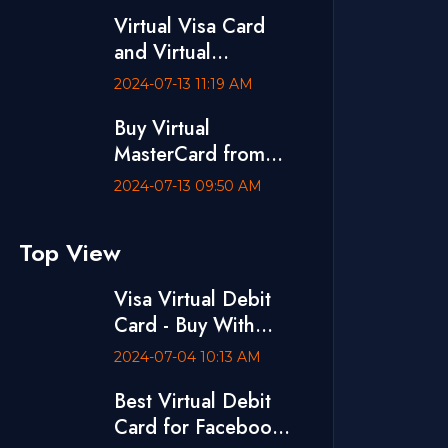
Visa Debit Card
Virtual Visa Card
and Virtual
MasterCard are
2024-07-13 11:19 AM
Available at
Buy Virtual
VCCBD.CO
MasterCard from
VCCBD.CO
2024-07-13 09:50 AM
Top View
Visa Virtual Debit
Card - Buy With
bKash
2024-07-04 10:13 AM
Best Virtual Debit
Card for Facebook