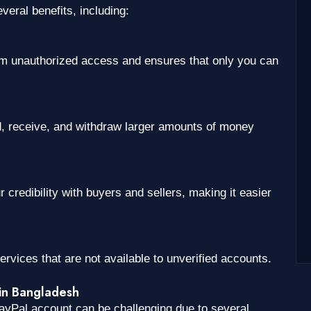
eral benefits, including:
rom unauthorized access and ensures that only you can
d, receive, and withdraw larger amounts of money
credibility with buyers and sellers, making it easier
ervices that are not available to unverified accounts.
 in Bangladesh
ayPal account can be challenging due to several