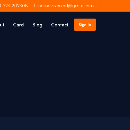
01724-207308
onlinevision.bd@gmail.com
ut
Card
Blog
Contact
Sign In