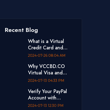
Recent Blog
What is a Virtual
Credit Card and
Where to Buy One
2024-07-26 08:04 AM
Why VCCBD.CO
Virtual Visa and
MasterCard is The
2024-07-13 04:33 PM
Best
Verify Your PayPal
Account with
VCCBD.CO Virtual
2024-07-13 12:30 PM