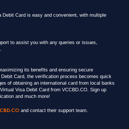
Debit Card is easy and convenient, with multiple
rt to assist you with any queries or issues,
.
 maximizing its benefits and ensuring secure
Debit Card, the verification process becomes quick
es of obtaining an international card from local banks
a Virtual Visa Debit Card from VCCBD.CO. Sign up
ication and much more!
CBD.CO
and contact their support team.