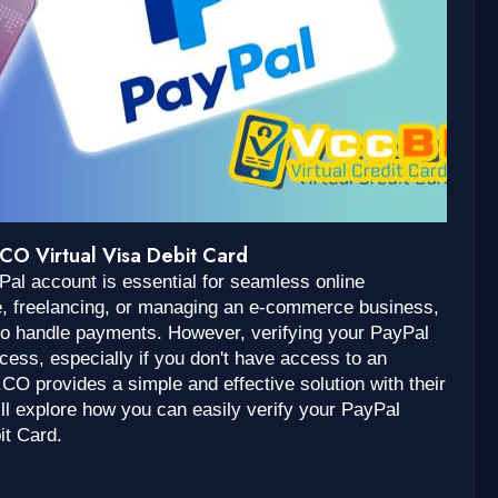
CO Virtual Visa Debit Card
ayPal account is essential for seamless online
e, freelancing, or managing an e-commerce business,
to handle payments. However, verifying your PayPal
ess, especially if you don't have access to an
.CO provides a simple and effective solution with their
e’ll explore how you can easily verify your PayPal
it Card.