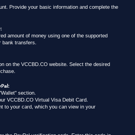
ount. Provide your basic information and complete the
:
ed amount of money using one of the supported
 bank transfers.
tion on the VCCBD.CO website. Select the desired
rchase.
yPal:
"Wallet" section.
 your VCCBD.CO Virtual Visa Debit Card.
nt to your card, which you can view in your