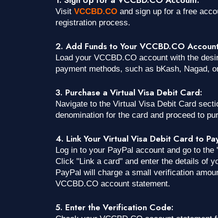
Visit
VCCBD.CO
and sign up for a free acc
registration process.
2. Add Funds to Your VCCBD.CO Account
Load your VCCBD.CO account with the desir
payment methods, such as bKash, Nagad, or
3. Purchase a Virtual Visa Debit Card:
Navigate to the Virtual Visa Debit Card sec
denomination for the card and proceed to pu
4. Link Your Virtual Visa Debit Card to Pa
Log in to your PayPal account and go to the 
Click "Link a card" and enter the details of
PayPal will charge a small verification amou
VCCBD.CO account statement.
5. Enter the Verification Code: