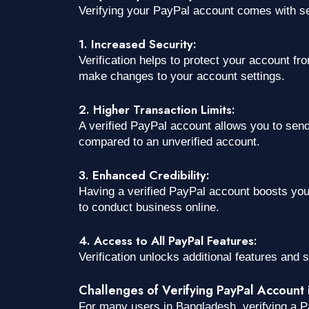
Verifying your PayPal account comes with sev
1. Increased Security:
Verification helps to protect your account f
make changes to your account settings.
2. Higher Transaction Limits:
A verified PayPal account allows you to sen
compared to an unverified account.
3. Enhanced Credibility:
Having a verified PayPal account boosts your 
to conduct business online.
4. Access to All PayPal Features:
Verification unlocks additional features and s
Challenges of Verifying PayPal Account
For many users in Bangladesh, verifying a P