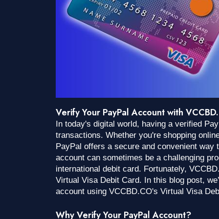
Verify Your PayPal Account with VCCBD.
In today's digital world, having a verified P
transactions. Whether you're shopping onlin
PayPal offers a secure and convenient way 
account can sometimes be a challenging proc
international debit card. Fortunately, VCCBD
Virtual Visa Debit Card. In this blog post, w
account using VCCBD.CO's Virtual Visa Deb
Why Verify Your PayPal Account?