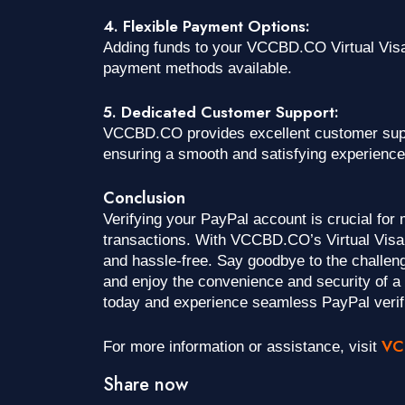
4. Flexible Payment Options:
Adding funds to your VCCBD.CO Virtual Visa 
payment methods available.
5. Dedicated Customer Support:
VCCBD.CO provides excellent customer suppo
ensuring a smooth and satisfying experience
Conclusion
Verifying your PayPal account is crucial for
transactions. With VCCBD.CO’s Virtual Visa 
and hassle-free. Say goodbye to the challeng
and enjoy the convenience and security of 
today and experience seamless PayPal verif
VC
For more information or assistance, visit
Share now