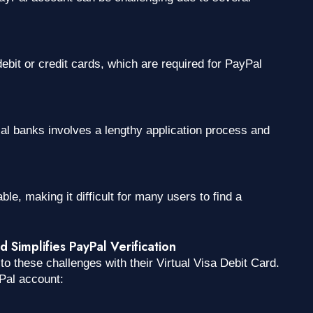
ebit or credit cards, which are required for PayPal
ocal banks involves a lengthy application process and
ble, making it difficult for many users to find a
Simplifies PayPal Verification
o these challenges with their Virtual Visa Debit Card.
Pal account: