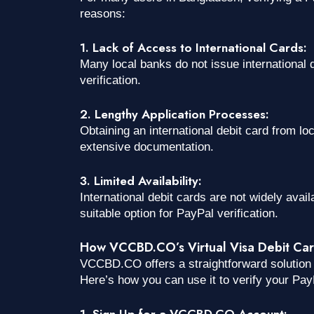
reasons:
1. Lack of Access to International Cards:
Many local banks do not issue international d
verification.
2. Lengthy Application Processes:
Obtaining an international debit card from l
extensive documentation.
3. Limited Availability:
International debit cards are not widely availa
suitable option for PayPal verification.
How VCCBD.CO’s Virtual Visa Debit Card 
VCCBD.CO offers a straightforward solution t
Here’s how you can use it to verify your Pay
1. Sign Up for a VCCBD.CO Account: