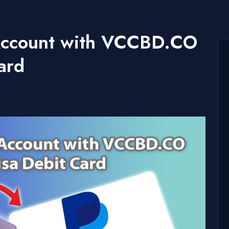
 Account with VCCBD.CO
ard