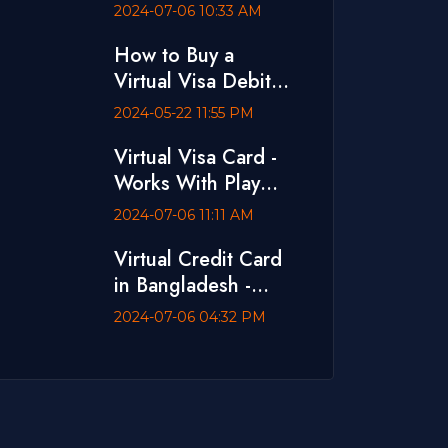
Ads
2024-07-06 10:33 AM
How to Buy a
Virtual Visa Debit
Card with bKash
2024-05-22 11:55 PM
Virtual Visa Card -
Works With Play
Store and App
2024-07-06 11:11 AM
Store
Virtual Credit Card
in Bangladesh -
Dual Currency Card
2024-07-06 04:32 PM