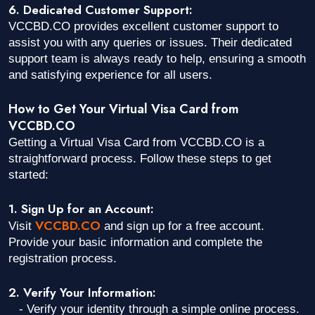
6. Dedicated Customer Support:
VCCBD.CO provides excellent customer support to
assist you with any queries or issues. Their dedicated
support team is always ready to help, ensuring a smooth
and satisfying experience for all users.
How to Get Your Virtual Visa Card from
VCCBD.CO
Getting a Virtual Visa Card from VCCBD.CO is a
straightforward process. Follow these steps to get
started:
1. Sign Up for an Account:
VCCBD.CO
Visit
and sign up for a free account.
Provide your basic information and complete the
registration process.
2. Verify Your Information:
- Verify your identity through a simple online process.