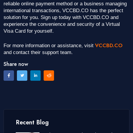
reliable online payment method or a business managing
international transactions, VCCBD.CO has the perfect
solution for you. Sign up today with VCCBD.CO and
experience the convenience and security of a Virtual
Visa Card for yourself.
VCCBD.CO
For more information or assistance, visit
and contact their support team.
Share now
Recent Blog