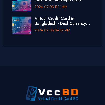
Play Store and App Store
2024-07-06 11:11 AM
Virtual Credit Card in
Bangladesh - Dual Currency
Card
2024-07-06 04:32 PM