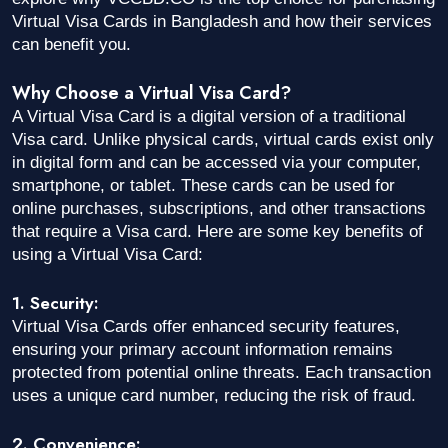
Virtual Visa Cards in Bangladesh and how their services
can benefit you.
Why Choose a Virtual Visa Card?
A Virtual Visa Card is a digital version of a traditional
Visa card. Unlike physical cards, virtual cards exist only
in digital form and can be accessed via your computer,
smartphone, or tablet. These cards can be used for
online purchases, subscriptions, and other transactions
that require a Visa card. Here are some key benefits of
using a Virtual Visa Card:
1. Security:
Virtual Visa Cards offer enhanced security features,
ensuring your primary account information remains
protected from potential online threats. Each transaction
uses a unique card number, reducing the risk of fraud.
2. Convenience: