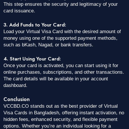
This step ensures the security and legitimacy of your
card issuance.
3. Add Funds to Your Card:
Load your Virtual Visa Card with the desired amount of
money using one of the supported payment methods,
such as bKash, Nagad, or bank transfers.
4. Start Using Your Card:
Once your card is activated, you can start using it for
online purchases, subscriptions, and other transactions.
The card details will be available in your account
dashboard.
Conclusion
VCCBD.CO stands out as the best provider of Virtual
Visa Cards in Bangladesh, offering instant activation, no
hidden fees, enhanced security, and flexible payment
options. Whether you’re an individual looking for a