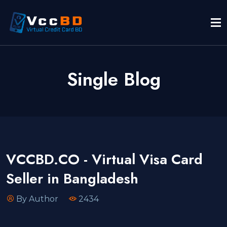
Single Blog
VCCBD.CO - Virtual Visa Card
Seller in Bangladesh
By Author
2434