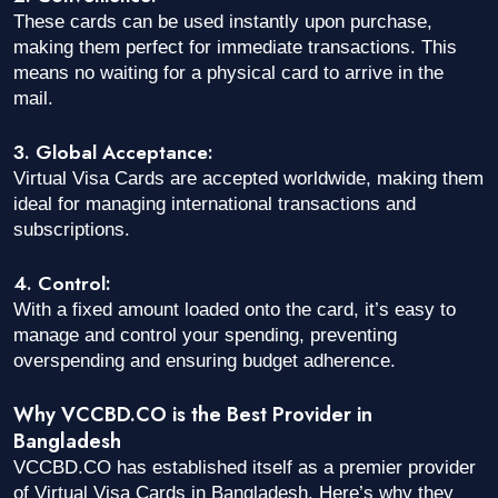
These cards can be used instantly upon purchase,
making them perfect for immediate transactions. This
means no waiting for a physical card to arrive in the
mail.
3. Global Acceptance:
Virtual Visa Cards are accepted worldwide, making them
ideal for managing international transactions and
subscriptions.
4. Control:
With a fixed amount loaded onto the card, it’s easy to
manage and control your spending, preventing
overspending and ensuring budget adherence.
Why VCCBD.CO is the Best Provider in
Bangladesh
VCCBD.CO has established itself as a premier provider
of Virtual Visa Cards in Bangladesh. Here’s why they