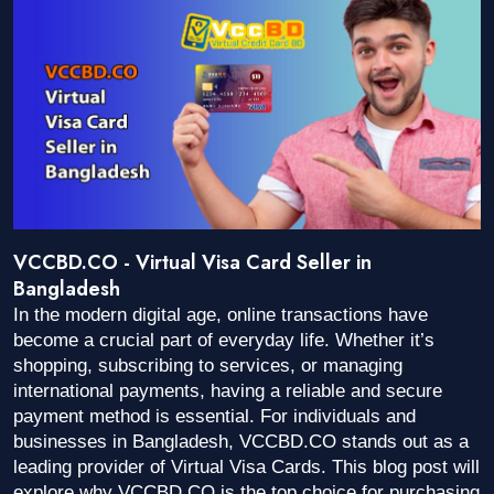
VCCBD.CO - Virtual Visa Card Seller in
Bangladesh
In the modern digital age, online transactions have
become a crucial part of everyday life. Whether it’s
shopping, subscribing to services, or managing
international payments, having a reliable and secure
payment method is essential. For individuals and
businesses in Bangladesh, VCCBD.CO stands out as a
leading provider of Virtual Visa Cards. This blog post will
explore why VCCBD.CO is the top choice for purchasing