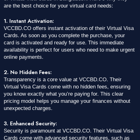
are the best choice for your virtual card needs:
1. Instant Activation:
VCCBD.CO offers instant activation of their Virtual Visa
Cards. As soon as you complete the purchase, your
card is activated and ready for use. This immediate
availability is perfect for users who need to make urgent
online payments.
2. No Hidden Fees:
Transparency is a core value at VCCBD.CO. Their
Virtual Visa Cards come with no hidden fees, ensuring
you know exactly what you’re paying for. This clear
pricing model helps you manage your finances without
unexpected charges.
3. Enhanced Security:
Security is paramount at VCCBD.CO. Their Virtual Visa
Cards come with advanced security features, such as