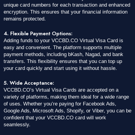
unique card numbers for each transaction and enhanced
encryption. This ensures that your financial information
remains protected.
4. Flexible Payment Options:
Adding funds to your VCCBD.CO Virtual Visa Card is
easy and convenient. The platform supports multiple
payment methods, including bKash, Nagad, and bank
transfers. This flexibility ensures that you can top up
your card quickly and start using it without hassle.
5. Wide Acceptance:
VCCBD.CO’s Virtual Visa Cards are accepted on a
variety of platforms, making them ideal for a wide range
of uses. Whether you’re paying for Facebook Ads,
Google Ads, Microsoft Ads, Shopify, or Viber, you can be
confident that your VCCBD.CO card will work
seamlessly.