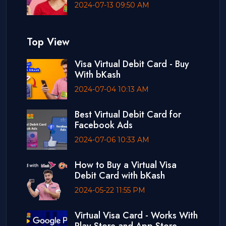
2024-07-13 09:50 AM
Top View
Visa Virtual Debit Card - Buy
With bKash
2024-07-04 10:13 AM
Best Virtual Debit Card for
Facebook Ads
2024-07-06 10:33 AM
How to Buy a Virtual Visa
Debit Card with bKash
2024-05-22 11:55 PM
Virtual Visa Card - Works With