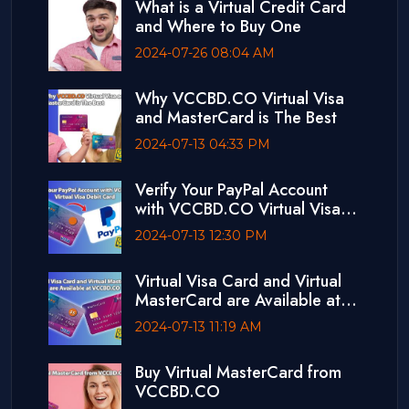
What is a Virtual Credit Card
and Where to Buy One
2024-07-26 08:04 AM
Why VCCBD.CO Virtual Visa
and MasterCard is The Best
2024-07-13 04:33 PM
Verify Your PayPal Account
with VCCBD.CO Virtual Visa
Debit Card
2024-07-13 12:30 PM
Virtual Visa Card and Virtual
MasterCard are Available at
VCCBD.CO
2024-07-13 11:19 AM
Buy Virtual MasterCard from
VCCBD.CO