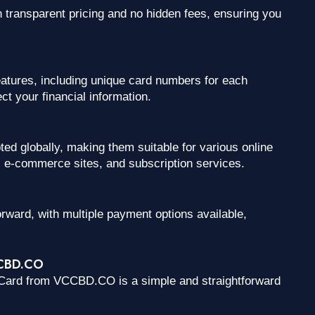
ransparent pricing and no hidden fees, ensuring you
atures, including unique card numbers for each
t your financial information.
 globally, making them suitable for various online
s, e-commerce sites, and subscription services.
orward, with multiple payment options available,
CCBD.CO
erCard from VCCBD.CO is a simple and straightforward