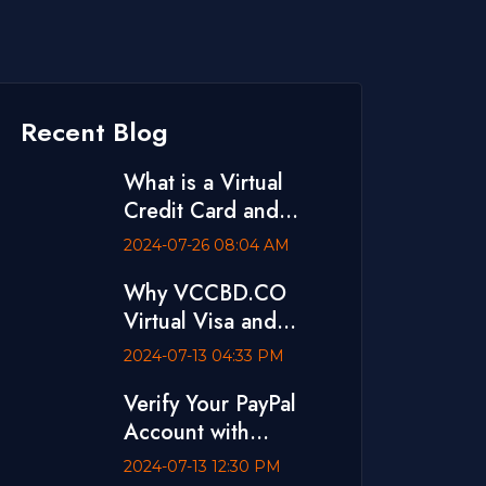
Recent Blog
What is a Virtual
Credit Card and
Where to Buy One
2024-07-26 08:04 AM
Why VCCBD.CO
Virtual Visa and
MasterCard is The
2024-07-13 04:33 PM
Best
Verify Your PayPal
Account with
VCCBD.CO Virtual
2024-07-13 12:30 PM