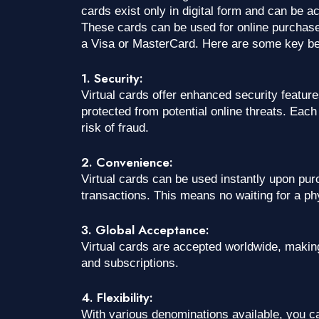
cards exist only in digital form and can be 
These cards can be used for online purchases
a Visa or MasterCard. Here are some key bene
1. Security:
Virtual cards offer enhanced security featur
protected from potential online threats. Eac
risk of fraud.
2. Convenience:
Virtual cards can be used instantly upon pu
transactions. This means no waiting for a phy
3. Global Acceptance:
Virtual cards are accepted worldwide, making
and subscriptions.
4. Flexibility:
With various denominations available, you ca