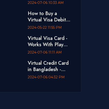
Ads
2024-07-06 10:33 AM
How to Buy a
Virtual Visa Debit
Card with bKash
2024-05-22 11:55 PM
Virtual Visa Card -
Works With Play
Store and App
2024-07-06 11:11 AM
Store
Virtual Credit Card
in Bangladesh -
Dual Currency Card
2024-07-06 04:32 PM