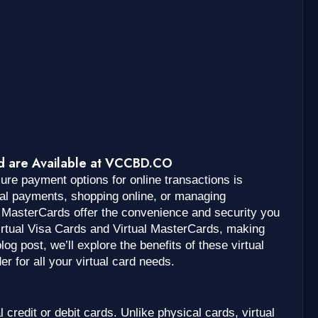
rd are Available at VCCBD.CO
ecure payment options for online transactions is
nal payments, shopping online, or managing
l MasterCards offer the convenience and security you
rtual Visa Cards and Virtual MasterCards, making
log post, we’ll explore the benefits of these virtual
 for all your virtual card needs.
al credit or debit cards. Unlike physical cards, virtual