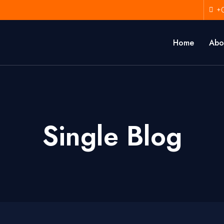
+
Home
Abo
Single Blog