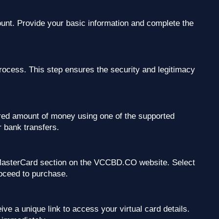
ount. Provide your basic information and complete the
process. This step ensures the security and legitimacy
ed amount of money using one of the supported
 bank transfers.
l MasterCard section on the VCCBD.CO website. Select
roceed to purchase.
ve a unique link to access your virtual card details.