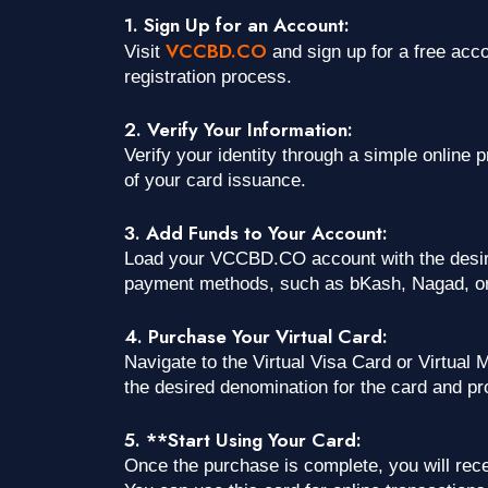
1. Sign Up for an Account:
VCCBD.CO
Visit
and sign up for a free acc
registration process.
2. Verify Your Information:
Verify your identity through a simple online 
of your card issuance.
3. Add Funds to Your Account:
Load your VCCBD.CO account with the desir
payment methods, such as bKash, Nagad, or
4. Purchase Your Virtual Card:
Navigate to the Virtual Visa Card or Virtua
the desired denomination for the card and p
5. **Start Using Your Card:
Once the purchase is complete, you will recei