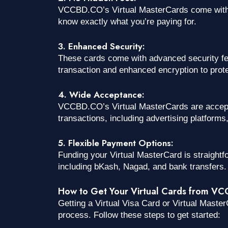
VCCBD.CO’s Virtual MasterCards come with t
know exactly what you’re paying for.
3. Enhanced Security:
These cards come with advanced security fe
transaction and enhanced encryption to protec
4. Wide Acceptance:
VCCBD.CO’s Virtual MasterCards are accepted
transactions, including advertising platform
5. Flexible Payment Options:
Funding your Virtual MasterCard is straightf
including bKash, Nagad, and bank transfers.
How to Get Your Virtual Cards from V
Getting a Virtual Visa Card or Virtual Mast
process. Follow these steps to get started: