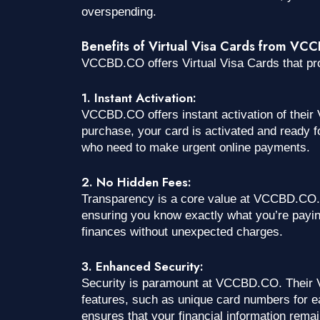
overspending.
Benefits of Virtual Visa Cards from V
VCCBD.CO offers Virtual Visa Cards that p
1. Instant Activation:
VCCBD.CO offers instant activation of their
purchase, your card is activated and ready fo
who need to make urgent online payments.
2. No Hidden Fees:
Transparency is a core value at VCCBD.CO. 
ensuring you know exactly what you’re payin
finances without unexpected charges.
3. Enhanced Security:
Security is paramount at VCCBD.CO. Their V
features, such as unique card numbers for e
ensures that your financial information rema