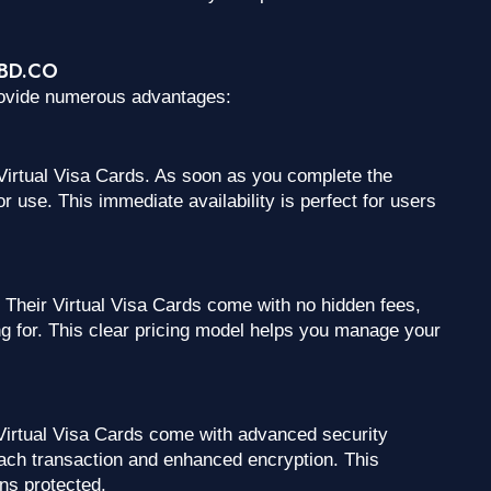
CCBD.CO
rovide numerous advantages:
 Virtual Visa Cards. As soon as you complete the
r use. This immediate availability is perfect for users
Their Virtual Visa Cards come with no hidden fees,
g for. This clear pricing model helps you manage your
irtual Visa Cards come with advanced security
ach transaction and enhanced encryption. This
ins protected.