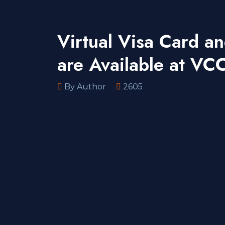
Virtual Visa Card a
are Available at V
By Author
2605