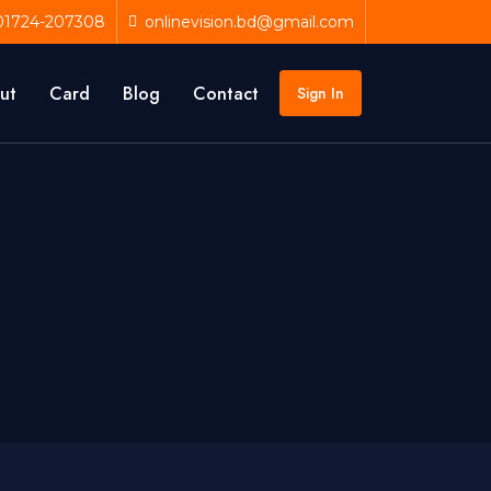
01724-207308
onlinevision.bd@gmail.com
ut
Card
Blog
Contact
Sign In