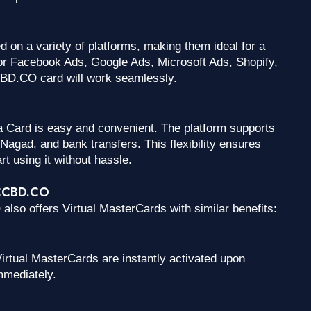
on a variety of platforms, making them ideal for a
or Facebook Ads, Google Ads, Microsoft Ads, Shopify,
CBD.CO card will work seamlessly.
 Card is easy and convenient. The platform supports
agad, and bank transfers. This flexibility ensures
rt using it without hassle.
VCCBD.CO
also offers Virtual MasterCards with similar benefits:
irtual MasterCards are instantly activated upon
mmediately.