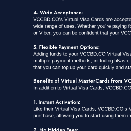
4. Wide Acceptance:
VCCBD.CO’s Virtual Visa Cards are accepted 
wide range of uses. Whether you’re paying f
or Viber, you can be confident that your VC
5. Flexible Payment Options:
Adding funds to your VCCBD.CO Virtual Visa
multiple payment methods, including bKash, N
that you can top up your card quickly and sta
Benefits of Virtual MasterCards from 
In addition to Virtual Visa Cards, VCCBD.CO 
1. Instant Activation:
Like their Virtual Visa Cards, VCCBD.CO’s V
purchase, allowing you to start using them i
2. No Hidden Fees: