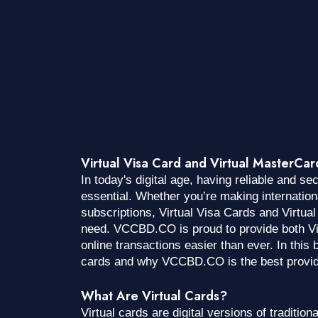
Virtual Visa Card and Virtual MasterCa
In today's digital age, having reliable and s
essential. Whether you’re making internatio
subscriptions, Virtual Visa Cards and Virtua
need. VCCBD.CO is proud to provide both Vi
online transactions easier than ever. In this b
cards and why VCCBD.CO is the best provider
What Are Virtual Cards?
Virtual cards are digital versions of tradition