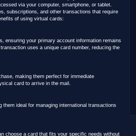
accessed via your computer, smartphone, or tablet.
, subscriptions, and other transactions that require
fits of using virtual cards:
es, ensuring your primary account information remains
h transaction uses a unique card number, reducing the
rchase, making them perfect for immediate
sical card to arrive in the mail.
 them ideal for managing international transactions
n choose a card that fits your specific needs without