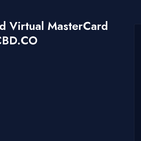
nd Virtual MasterCard
CCBD.CO