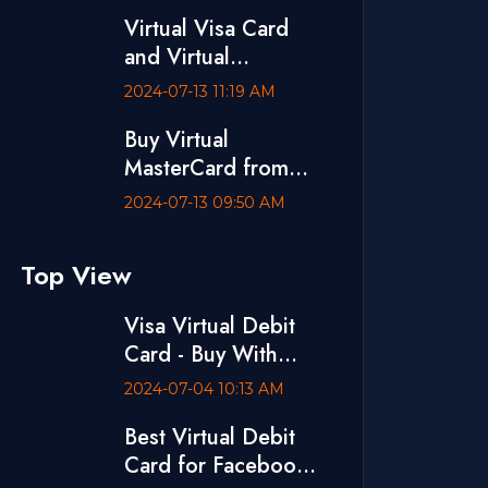
Visa Debit Card
Virtual Visa Card
and Virtual
MasterCard are
2024-07-13 11:19 AM
Available at
Buy Virtual
VCCBD.CO
MasterCard from
VCCBD.CO
2024-07-13 09:50 AM
Top View
Visa Virtual Debit
Card - Buy With
bKash
2024-07-04 10:13 AM
Best Virtual Debit
Card for Facebook