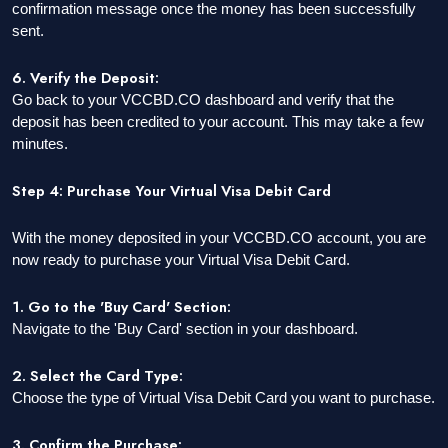
confirmation message once the money has been successfully
sent.
6. Verify the Deposit:
Go back to your VCCBD.CO dashboard and verify that the
deposit has been credited to your account. This may take a few
minutes.
Step 4: Purchase Your Virtual Visa Debit Card
With the money deposited in your VCCBD.CO account, you are
now ready to purchase your Virtual Visa Debit Card.
1. Go to the 'Buy Card' Section:
Navigate to the 'Buy Card' section in your dashboard.
2. Select the Card Type:
Choose the type of Virtual Visa Debit Card you want to purchase.
3. Confirm the Purchase: