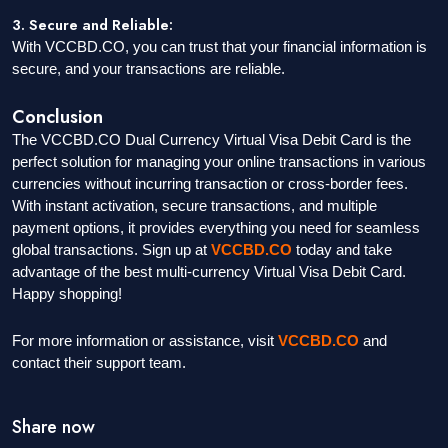
3. Secure and Reliable:
With VCCBD.CO, you can trust that your financial information is
secure, and your transactions are reliable.
Conclusion
The VCCBD.CO Dual Currency Virtual Visa Debit Card is the
perfect solution for managing your online transactions in various
currencies without incurring transaction or cross-border fees.
With instant activation, secure transactions, and multiple
payment options, it provides everything you need for seamless
global transactions. Sign up at
VCCBD.CO
today and take
advantage of the best multi-currency Virtual Visa Debit Card.
Happy shopping!
For more information or assistance, visit
VCCBD.CO
and
contact their support team.
Share now