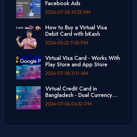
Facebook Ads
2024-07-06 10:33 AM
How to Buy a Virtual Visa
Debit Card with bKash
2024-05-22 11:55 PM
Virtual Visa Card - Works With
Play Store and App Store
2024-07-06 11:11 AM
Virtual Credit Card in
Bangladesh - Dual Currency
Card
2024-07-06 04:32 PM