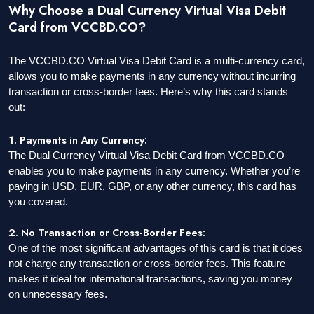
Why Choose a Dual Currency Virtual Visa Debit
Card from VCCBD.CO?
The VCCBD.CO Virtual Visa Debit Card is a multi-currency card,
allows you to make payments in any currency without incurring
transaction or cross-border fees. Here’s why this card stands
out:
1. Payments in Any Currency:
The Dual Currency Virtual Visa Debit Card from VCCBD.CO
enables you to make payments in any currency. Whether you’re
paying in USD, EUR, GBP, or any other currency, this card has
you covered.
2. No Transaction or Cross-Border Fees:
One of the most significant advantages of this card is that it does
not charge any transaction or cross-border fees. This feature
makes it ideal for international transactions, saving you money
on unnecessary fees.