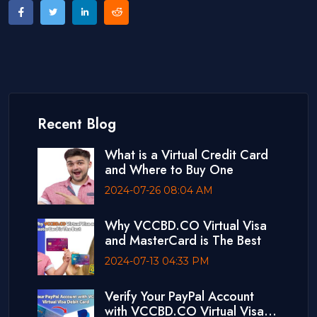
Recent Blog
What is a Virtual Credit Card
and Where to Buy One
2024-07-26 08:04 AM
Why VCCBD.CO Virtual Visa
and MasterCard is The Best
2024-07-13 04:33 PM
Verify Your PayPal Account
with VCCBD.CO Virtual Visa