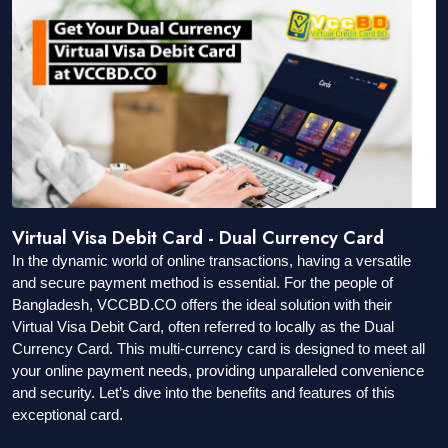
Virtual Visa Debit Card - Dual Currency Card
In the dynamic world of online transactions, having a versatile
and secure payment method is essential. For the people of
Bangladesh, VCCBD.CO offers the ideal solution with their
Virtual Visa Debit Card, often referred to locally as the Dual
Currency Card. This multi-currency card is designed to meet all
your online payment needs, providing unparalleled convenience
and security. Let’s dive into the benefits and features of this
exceptional card.