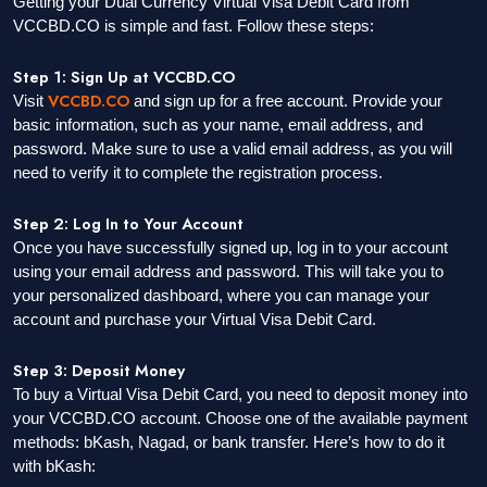
Getting your Dual Currency Virtual Visa Debit Card from
VCCBD.CO is simple and fast. Follow these steps:
Step 1: Sign Up at VCCBD.CO
VCCBD.CO
Visit
and sign up for a free account. Provide your
basic information, such as your name, email address, and
password. Make sure to use a valid email address, as you will
need to verify it to complete the registration process.
Step 2: Log In to Your Account
Once you have successfully signed up, log in to your account
using your email address and password. This will take you to
your personalized dashboard, where you can manage your
account and purchase your Virtual Visa Debit Card.
Step 3: Deposit Money
To buy a Virtual Visa Debit Card, you need to deposit money into
your VCCBD.CO account. Choose one of the available payment
methods: bKash, Nagad, or bank transfer. Here’s how to do it
with bKash: