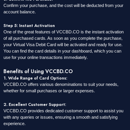
Confirm your purchase, and the cost will be deducted from your
account balance.
Step 5: Instant Activation
One of the great features of VCCBD.CO is the instant activation
of all purchased cards. As soon as you complete the purchase,
your Virtual Visa Debit Card will be activated and ready for use.
You can find the card details in your dashboard, which you can
use for your online transactions immediately.
Benefits of Using VCCBD.CO
1. Wide Range of Card Options:
VCCBD.CO offers various denominations to suit your needs,
whether for small purchases or larger expenses.
2. Excellent Customer Support:
VCCBD.CO provides dedicated customer support to assist you
with any queries or issues, ensuring a smooth and satisfying
experience.