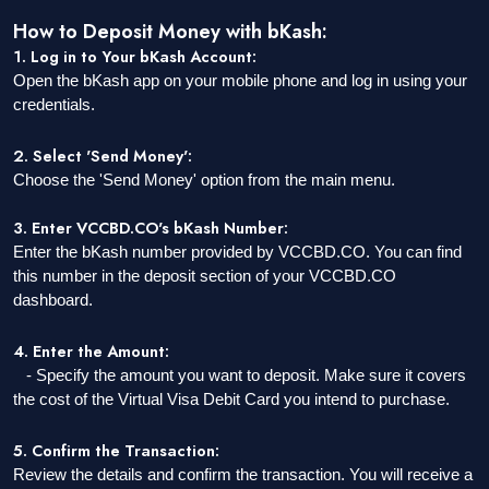
How to Deposit Money with bKash:
1. Log in to Your bKash Account:
Open the bKash app on your mobile phone and log in using your
credentials.
2. Select 'Send Money':
Choose the 'Send Money' option from the main menu.
3. Enter VCCBD.CO's bKash Number:
Enter the bKash number provided by VCCBD.CO. You can find
this number in the deposit section of your VCCBD.CO
dashboard.
4. Enter the Amount:
- Specify the amount you want to deposit. Make sure it covers
the cost of the Virtual Visa Debit Card you intend to purchase.
5. Confirm the Transaction:
Review the details and confirm the transaction. You will receive a