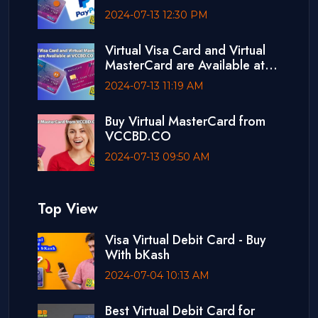
Debit Card
2024-07-13 12:30 PM
Virtual Visa Card and Virtual
MasterCard are Available at
VCCBD.CO
2024-07-13 11:19 AM
Buy Virtual MasterCard from
VCCBD.CO
2024-07-13 09:50 AM
Top View
Visa Virtual Debit Card - Buy
With bKash
2024-07-04 10:13 AM
Best Virtual Debit Card for