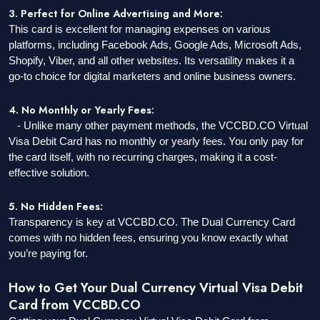
3. Perfect for Online Advertising and More:
This card is excellent for managing expenses on various
platforms, including Facebook Ads, Google Ads, Microsoft Ads,
Shopify, Viber, and all other websites. Its versatility makes it a
go-to choice for digital marketers and online business owners.
4. No Monthly or Yearly Fees:
- Unlike many other payment methods, the VCCBD.CO Virtual
Visa Debit Card has no monthly or yearly fees. You only pay for
the card itself, with no recurring charges, making it a cost-
effective solution.
5. No Hidden Fees:
Transparency is key at VCCBD.CO. The Dual Currency Card
comes with no hidden fees, ensuring you know exactly what
you’re paying for.
How to Get Your Dual Currency Virtual Visa Debit
Card from VCCBD.CO