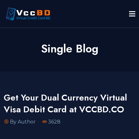
Single Blog
Get Your Dual Currency Virtual
Visa Debit Card at VCCBD.CO
By Author
3628