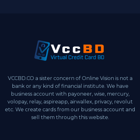
VCCBD.CO a sister concern of Online Vision is not a
bank or any kind of financial institute. We have
business account with payoneer, wise, mercury,
volopay, relay, aspireapp, airwallex, privacy, revolut
etc. We create cards from our business account and
sell them through this website.